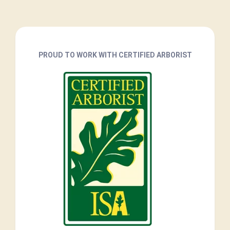
PROUD TO WORK WITH CERTIFIED ARBORIST