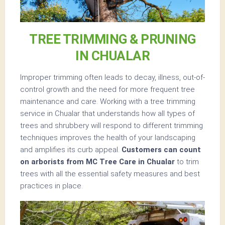
TREE TRIMMING & PRUNING
IN CHUALAR
Improper trimming often leads to decay, illness, out-of-
control growth and the need for more frequent tree
maintenance and care. Working with a tree trimming
service in Chualar that understands how all types of
trees and shrubbery will respond to different trimming
techniques improves the health of your landscaping
and amplifies its curb appeal.
Customers can count
on arborists from MC Tree Care in Chualar
to trim
trees with all the essential safety measures and best
practices in place.