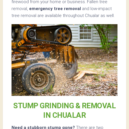
firewood from your home or business. Fallen tree
removal,
emergency tree removal
and low-impact
tree removal are available throughout Chualar as well.
STUMP GRINDING & REMOVAL
IN CHUALAR
Need a stubborn stump gone?
There are two