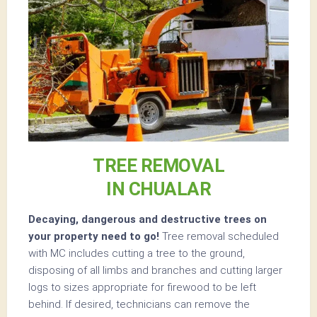
TREE REMOVAL
IN CHUALAR
Decaying, dangerous and destructive trees on
your property need to go!
Tree removal scheduled
with MC includes cutting a tree to the ground,
disposing of all limbs and branches and cutting larger
logs to sizes appropriate for firewood to be left
behind. If desired, technicians can remove the