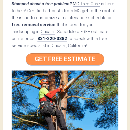
Stumped about a tree problem?
MC Tree Care
is here
to help! Certified arborists from MC get to the root of
the issue to customize a maintenance schedule or
tree removal service
that is best for your
landscaping in
Chualar
. Schedule a FREE estimate
online or call
831-220-3382
to speak with a tree
service specialist in Chualar, California!
GET FREE ESTIMATE