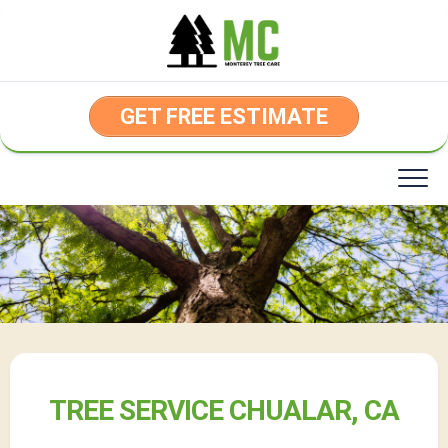
Skip
to
content
GET FREE ESTIMATE
TREE SERVICE CHUALAR, CA