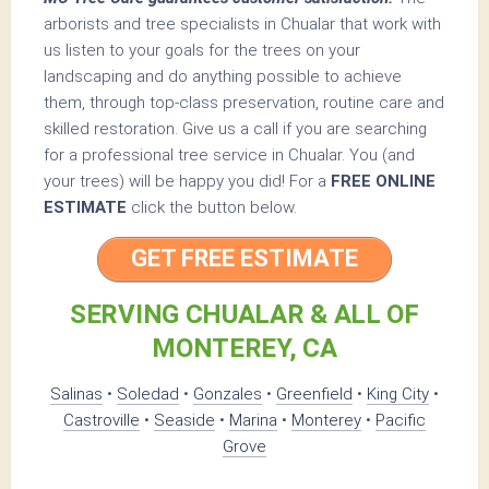
arborists and tree specialists in Chualar that work with
us listen to your goals for the trees on your
landscaping and do anything possible to achieve
them, through top-class preservation, routine care and
skilled restoration. Give us a call if you are searching
for a professional tree service in Chualar. You (and
your trees) will be happy you did! For a
FREE ONLINE
ESTIMATE
click the button below.
GET FREE ESTIMATE
SERVING CHUALAR & ALL OF
MONTEREY, CA
Salinas
•
Soledad
•
Gonzales
•
Greenfield
•
King City
•
Castroville
•
Seaside
•
Marina
•
Monterey
•
Pacific
Grove