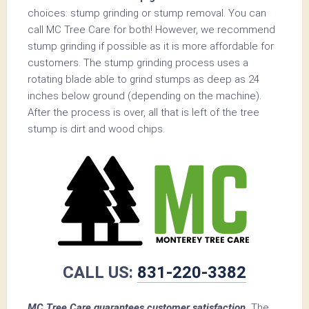
choices: stump grinding or stump removal. You can
call MC Tree Care for both! However, we recommend
stump grinding if possible as it is more affordable for
customers. The stump grinding process uses a
rotating blade able to grind stumps as deep as 24
inches below ground (depending on the machine).
After the process is over, all that is left of the tree
stump is dirt and wood chips.
CALL US:
831-220-3382
MC Tree Care guarantees customer satisfaction.
The