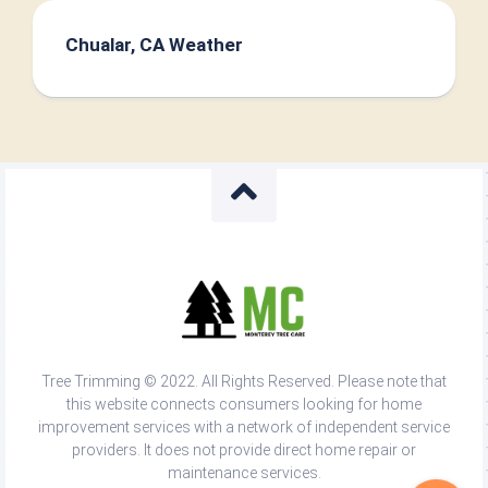
Chualar, CA Weather
Tree Trimming © 2022. All Rights Reserved. Please note that
this website connects consumers looking for home
improvement services with a network of independent service
providers. It does not provide direct home repair or
maintenance services.