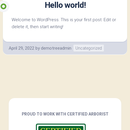
Hello world!
Welcome to WordPress. This is your first post. Edit or
delete it, then start writing!
April 29, 2022
by
demotreeadmin
Uncategorized
PROUD TO WORK WITH CERTIFIED ARBORIST