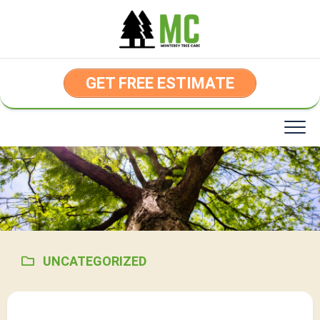
Skip
to
content
GET FREE ESTIMATE
UNCATEGORIZED